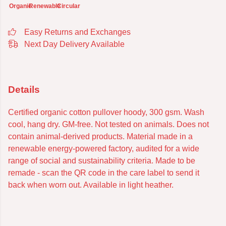
Organic
Renewable
Circular
Easy Returns and Exchanges
Next Day Delivery Available
Details
Certified organic cotton pullover hoody, 300 gsm. Wash
cool, hang dry. GM-free. Not tested on animals. Does not
contain animal-derived products. Material made in a
renewable energy-powered factory, audited for a wide
range of social and sustainability criteria. Made to be
remade - scan the QR code in the care label to send it
back when worn out. Available in light heather.