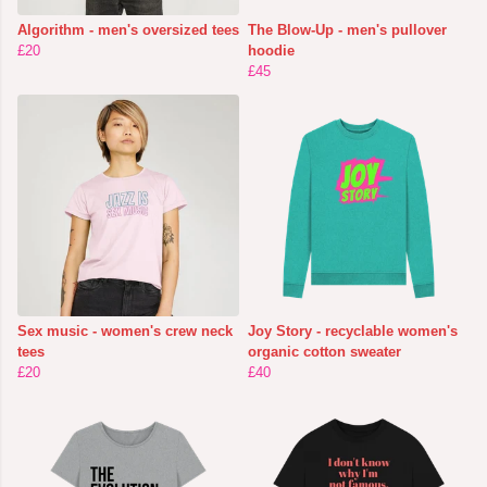
Algorithm - men's oversized tees
The Blow-Up - men's pullover
£20
hoodie
£45
Sex music - women's crew neck
Joy Story - recyclable women's
tees
organic cotton sweater
£20
£40