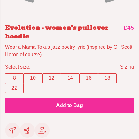
Evolution - women's pullover
£45
hoodie
Wear a Mama Tokus jazz poetry lyric (inspired by Gil Scott
Heron of course).
Select size:
Sizing
8
10
12
14
16
18
22
Add to Bag