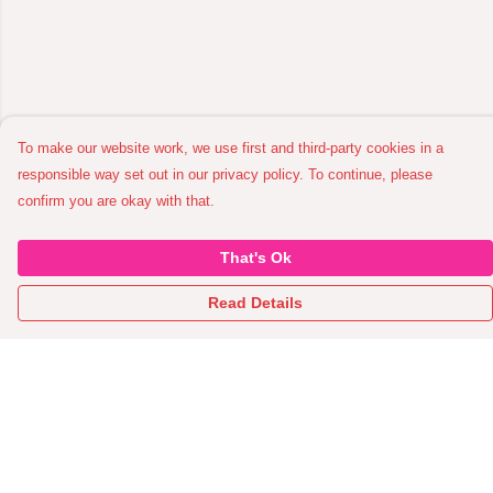
To make our website work, we use first and third-party cookies in a
responsible way set out in our privacy policy. To continue, please
confirm you are okay with that.
That's Ok
Read Details
Menu
Home
All Garments