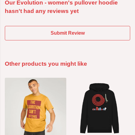
Our Evolution - women's pullover hoodie
hasn't had any reviews yet
Submit Review
Other products you might like