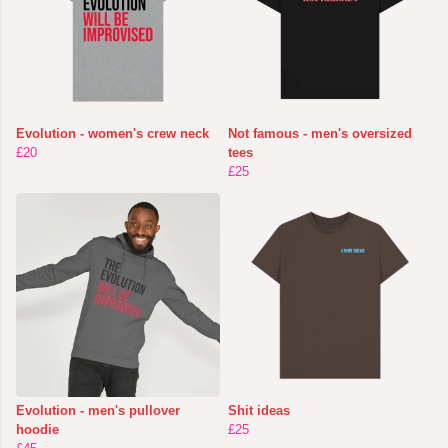
Evolution - women's crew neck
Not famous - men's oversized
£20
tees
£25
Evolution - men's pullover
Shit ideas
hoodie
£25