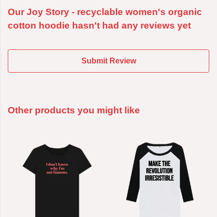
Our Joy Story - recyclable women's organic
cotton hoodie hasn't had any reviews yet
Submit Review
Other products you might like