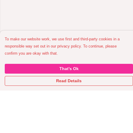
To make our website work, we use first and third-party cookies in a
responsible way set out in our privacy policy. To continue, please
confirm you are okay with that.
That's Ok
Read Details
Menu
Home
All Garments