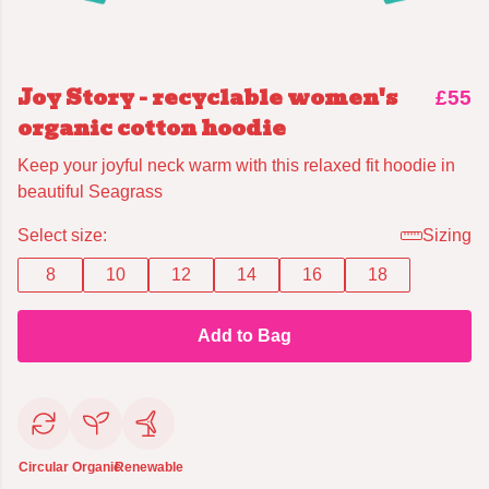
Joy Story - recyclable women's
£55
organic cotton hoodie
Keep your joyful neck warm with this relaxed fit hoodie in
beautiful Seagrass
Select size:
Sizing
8
10
12
14
16
18
Add to Bag
Circular
Organic
Renewable