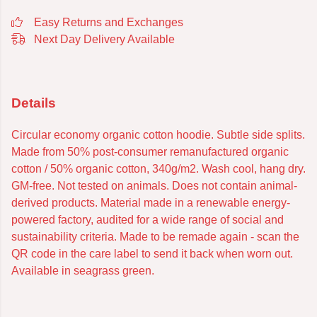
Easy Returns and Exchanges
Next Day Delivery Available
Details
Circular economy organic cotton hoodie. Subtle side splits.
Made from 50% post-consumer remanufactured organic
cotton / 50% organic cotton, 340g/m2. Wash cool, hang dry.
GM-free. Not tested on animals. Does not contain animal-
derived products. Material made in a renewable energy-
powered factory, audited for a wide range of social and
sustainability criteria. Made to be remade again - scan the
QR code in the care label to send it back when worn out.
Available in seagrass green.