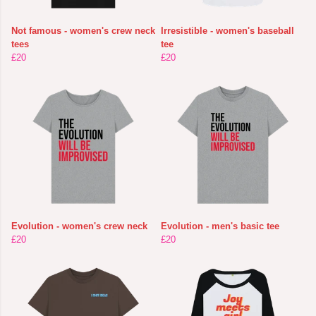
Not famous - women's crew neck
Irresistible - women's baseball
tees
tee
£20
£20
Evolution - women's crew neck
Evolution - men's basic tee
£20
£20