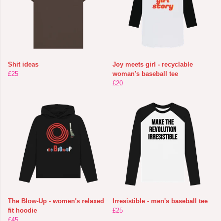
Shit ideas
Joy meets girl - recyclable
£25
woman's baseball tee
£20
The Blow-Up - women's relaxed
Irresistible - men's baseball tee
fit hoodie
£25
£45